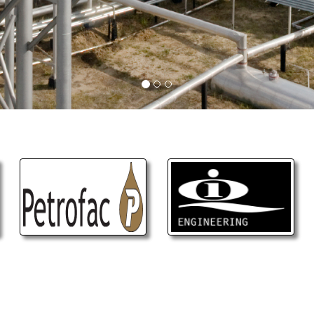
CONTACT US
ease contact us, Fill the form, Send the mess
we will answer or call you back as soon as poss