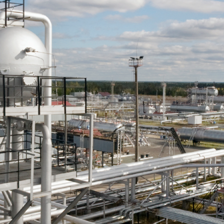
come To NF Enterpr
Our Operations are completely Ethical, Professional and
Transparent.
Our close coordination between Client and Candidate ensures
transparency, efficiency and maximum understanding.