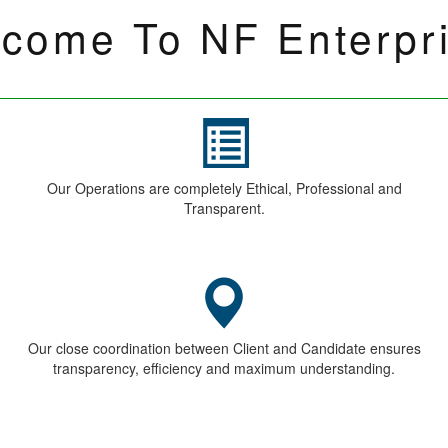
Submit
ES
Contact Us
O
ries
MD. Digbijay Pardhan
lients
+91-96196-94522
ory
+91 22-49738481
 now
10, Sethi Masion, 2nd Floor, 12 Kamath
street, Ballard Estate, Mumbai-400038
info@nfenterprises.in