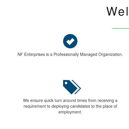
Use Full Link
SCHEM
HOME
Indust
ABOUT US
Our C
CONTACT US
Categ
Recruitment Services
Apply