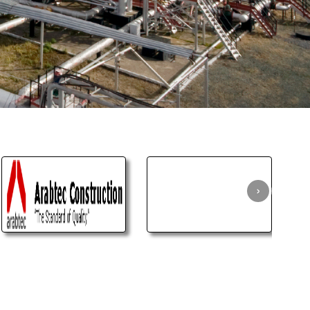
age
ible.