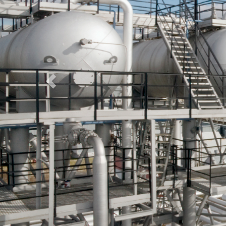
Wel
NF Enterprises is a Professionally Managed Organization.
We ensure quick turn around times from receiving a
requirement to deploying candidates to the place of
employment.