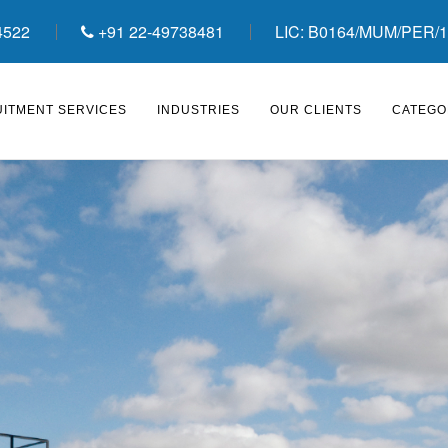
4522
+91 22-49738481
LIC: B0164/MUM/PER/1
ITMENT SERVICES
INDUSTRIES
OUR CLIENTS
CATEGO