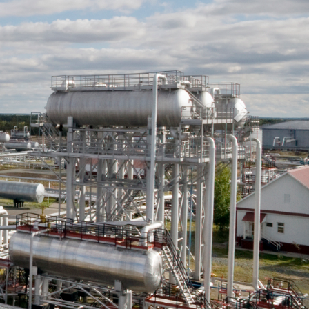
ises
Employees are our most valued assets which is why we
understand client’s requirements when is comes to human
resources.
No effort is spared to ensure that our client’s HR requirements
are fulfilled.