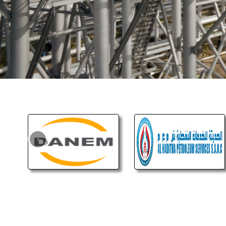
Pl
and 