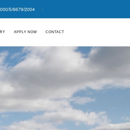
000/5/6679/2004
RY
APPLY NOW
CONTACT
›