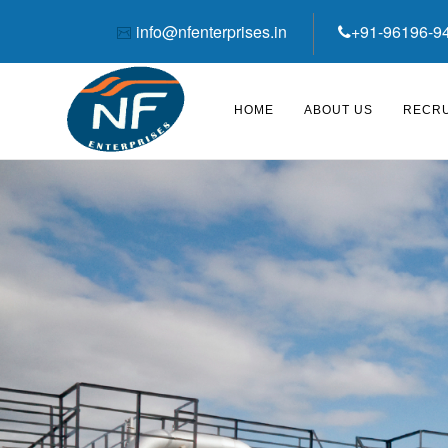
info@nfenterprises.in
+91-96196-9
HOME
ABOUT US
RECRU
‹