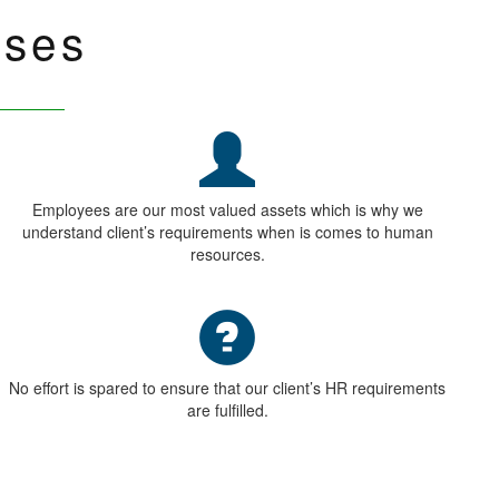
UR CLIENTS